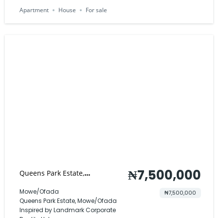
Apartment
House
For sale
₦7,500,000
Queens Park Estate,
Mowe/Ofada
Mowe/Ofada
₦7,500,000
Queens Park Estate, Mowe/Ofada
Inspired by Landmark Corporate