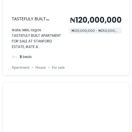
₦120,000,000
TASTEFULY BUILT
APARTMENT FOR SALE AT
ikate, lekki, lagos.
₦120,000,000 - ₦250,000,000
TASTEFULY BUILT APARTMENT
STANFORD ESTATE
FOR SALE AT STANFORD
ESTATE, IKATE A...
3
beds
Apartment
House
For sale