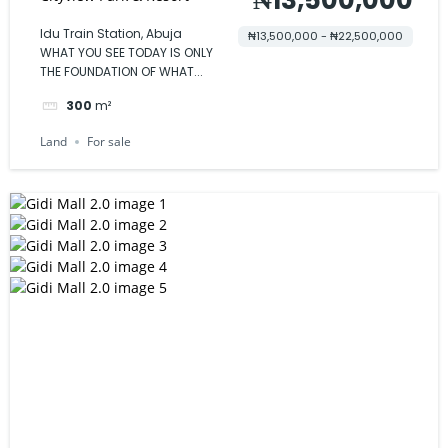
Idu Train Station, Abuja
₦13,500,000 - ₦22,500,000
WHAT YOU SEE TODAY IS ONLY
THE FOUNDATION OF WHAT...
300
m²
Land
For sale