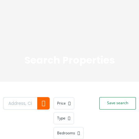
Be a Realtor
Search Properties
Save search
Price
Type
Bedrooms