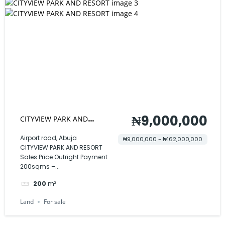
₦9,000,000
CITYVIEW PARK AND
RESORT
Airport road, Abuja
₦9,000,000 - ₦162,000,000
CITYVIEW PARK AND RESORT
Sales Price Outright Payment
200sqms –...
200
m²
Land
For sale