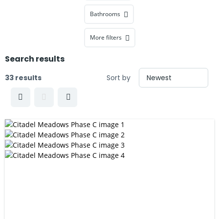
Bathrooms
More filters
Search results
33 results
Sort by