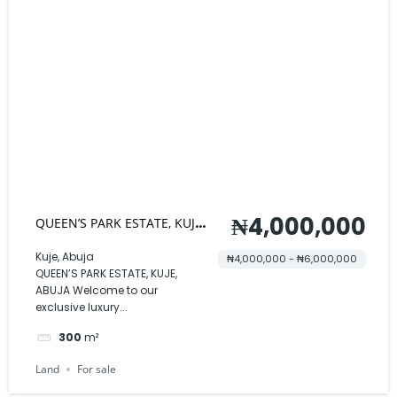
₦4,000,000
QUEEN’S PARK ESTATE, KUJE,
ABUJA
Kuje, Abuja
₦4,000,000 - ₦6,000,000
QUEEN’S PARK ESTATE, KUJE,
ABUJA Welcome to our
exclusive luxury...
300
m²
Land
For sale