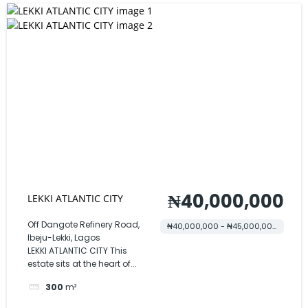
₦40,000,000
LEKKI ATLANTIC CITY
Off Dangote Refinery Road,
₦40,000,000 - ₦45,000,000
Ibeju-Lekki, Lagos
LEKKI ATLANTIC CITY This
estate sits at the heart of...
300
m²