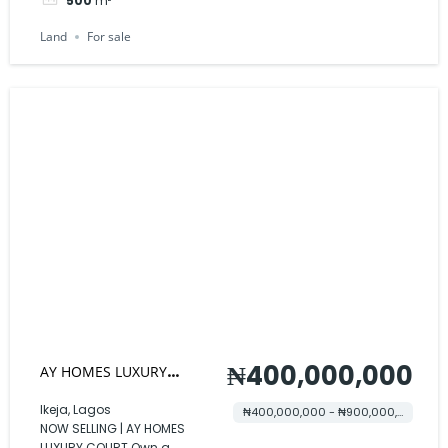
500
m²
Land
For sale
₦400,000,000
AY HOMES LUXURY
COURT
Ikeja, Lagos
₦400,000,000 - ₦900,000,000
NOW SELLING | AY HOMES
LUXURY COURT Own a