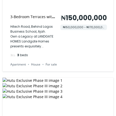
₦150,000,000
3-Bedroom Terraces with
BQ – Landgate Homes
Hitech Road, Behind Lagos
₦150,000,000 - ₦170,000,000
Business School, Ajah.
Own a Legacy at LANDGATE
HOMES Landgate Homes
presents exquisitely...
3
beds
Apartment
House
For sale