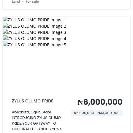
Land
For sale
₦6,000,000
ZYLUS OLUMO PRIDE
Abeokuta, Ogun State
₦6,000,000 - ₦33,000,000
INTRODUCING ZYLUS OLUMO
PRIDE, YOUR GATEWAY TO
CULTURAL ELEGANCE. You’ve...