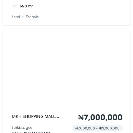
550
m²
Land
For sale
₦7,000,000
MKH SHOPPING MALL
STANDARD SHOPS
Lekki, Lagos
₦7,000,000 - ₦13,000,000