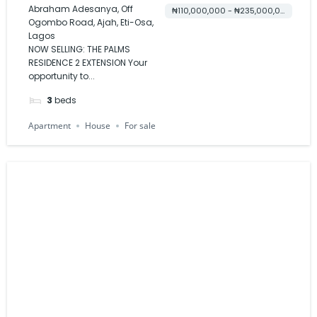
EXTENSION
Abraham Adesanya, Off
₦110,000,000 - ₦235,000,000
Ogombo Road, Ajah, Eti-Osa,
Lagos
NOW SELLING: THE PALMS
RESIDENCE 2 EXTENSION Your
opportunity to...
3
beds
Apartment
House
For sale