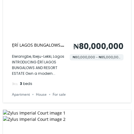
₦80,000,000
Ẹ̀RÍ LAGOS BUNGALOWS
AND RESORT ESTATE
Eleranigbe, Ibeju-Lekki, Lagos
₦80,000,000 - ₦85,000,000
INTRODUCING Ẹ̀RÍ LAGOS
BUNGALOWS AND RESORT
ESTATE Own a modern...
3
beds
Apartment
House
For sale