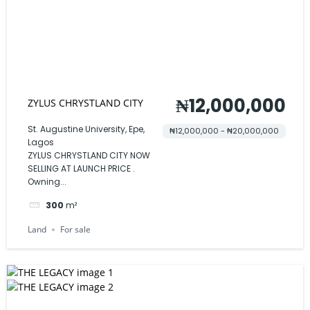
₦12,000,000
ZYLUS CHRYSTLAND CITY
St. Augustine University, Epe,
₦12,000,000 - ₦20,000,000
Lagos
ZYLUS CHRYSTLAND CITY NOW
SELLING AT LAUNCH PRICE .
Owning...
300
m²
Land
For sale