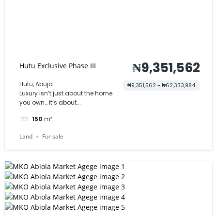
₦9,351,562
Hutu Exclusive Phase III
Hutu, Abuja
₦9,351,562 - ₦62,333,984
Luxury isn’t just about the home
you own… it’s about...
150
m²
Land
For sale