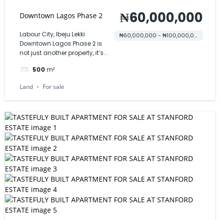
₦60,000,000
Downtown Lagos Phase 2
Labour City, Ibeju Lekki
₦60,000,000 - ₦100,000,000
Downtown Lagos Phase 2 is
not just another property, it’s...
500
m²
Land
For sale