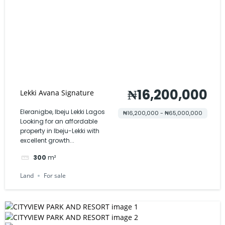
₦16,200,000
Lekki Avana Signature
Eleranigbe, Ibeju Lekki Lagos
₦16,200,000 - ₦65,000,000
Looking for an affordable
property in Ibeju-Lekki with
excellent growth...
300
m²
Land
For sale