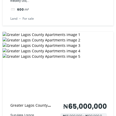
Reality Ltd,...
600
m²
Land
For sale
₦65,000,000
Greater Lagos County
Apartments
Surulere, Lagos
₦65,000,000 - ₦100,000,000