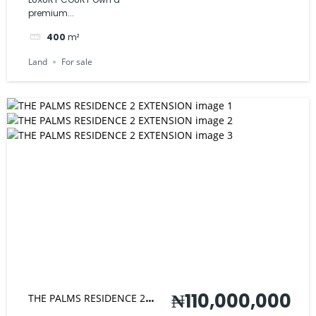
premium...
400
m²
Land
For sale
₦110,000,000
THE PALMS RESIDENCE 2