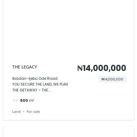
₦14,000,000
THE LEGACY
Ibadan–Ijebu Ode Road
₦14,000,000
YOU SECURE THE LAND, WE PLAN
THE GETAWAY – THE...
500
m²
Land
For sale