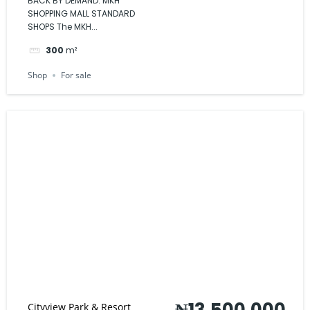
BACK BY DEMAND: MKH
SHOPPING MALL STANDARD
SHOPS The MKH...
300
m²
Shop
For sale
₦13,500,000
Cityview Park & Resort