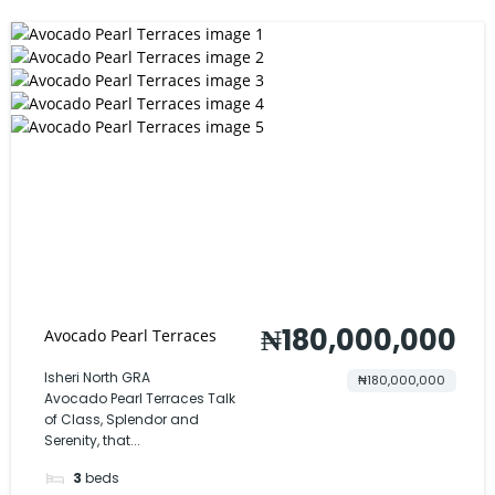
₦180,000,000
Avocado Pearl Terraces
Isheri North GRA
₦180,000,000
Avocado Pearl Terraces Talk
of Class, Splendor and
Serenity, that...
3
beds