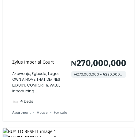
₦270,000,000
Zylus Imperial Court
Akowonjo, Egbeda, Lagos
₦270,000,000 - ₦290,000,000
OWN A HOME THAT DEFINES
LUXURY, COMFORT & VALUE
Introducing...
4
beds
Apartment
House
For sale