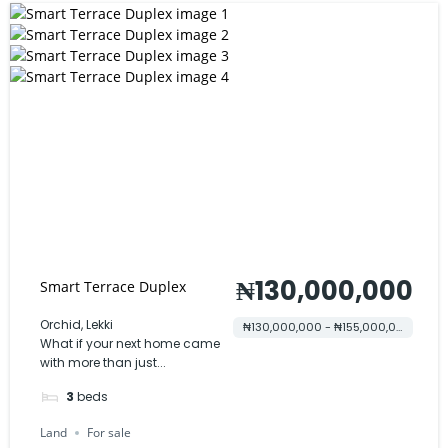
₦130,000,000
Smart Terrace Duplex
Orchid, Lekki
₦130,000,000 - ₦155,000,000
What if your next home came
with more than just...
3
beds
Land
For sale