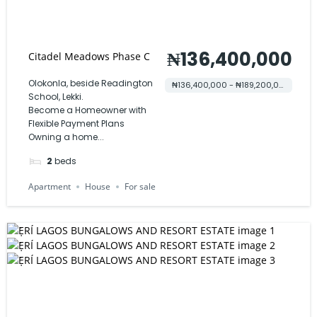
₦136,400,000
Citadel Meadows Phase C
Olokonla, beside Readington
₦136,400,000 - ₦189,200,000
School, Lekki.
Become a Homeowner with
Flexible Payment Plans
Owning a home...
2
beds
Apartment
House
For sale