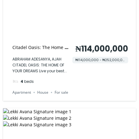
₦114,000,000
Citadel Oasis: The Home of
Your Dreams
ABRAHAM ADESANYA, AJAH
₦114,000,000 - ₦252,000,000
CITADEL OASIS: THE HOME OF
YOUR DREAMS Live your best...
4
beds
Apartment
House
For sale