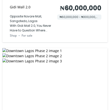
₦60,000,000
Gidi Mall 2.0
Opposite Novare Mall,
₦60,000,000 - ₦300,000,000
Sangotedo, Lagos
With Gidi Mall 2.0, You Never
Have to Question Where...
Shop
For sale