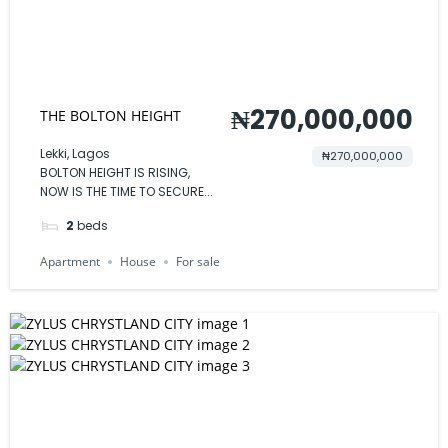
₦270,000,000
THE BOLTON HEIGHT
Lekki, Lagos
₦270,000,000
BOLTON HEIGHT IS RISING,
NOW IS THE TIME TO SECURE...
2
beds
Apartment
House
For sale