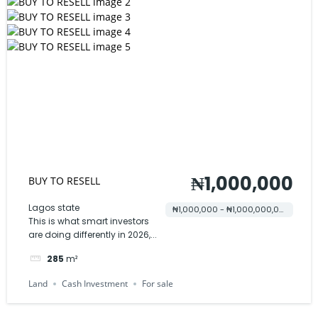
₦1,000,000
BUY TO RESELL
Lagos state
₦1,000,000 - ₦1,000,000,000
This is what smart investors
are doing differently in 2026,...
285
m²
Land
Cash Investment
For sale