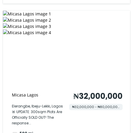
₦32,000,000
Micasa Lagos
Elerangbe, Ibeju-Lekki, Lagos
₦32,000,000 - ₦80,000,000
🚨 UPDATE: 300sqm Plots Are
Officially SOLD OUT! The
response...