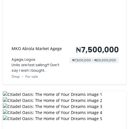
₦7,500,000
MKO Abiola Market Agege
Agege, Lagos.
₦7,500,000 - ₦20,000,000
Units are fast selling!!! Don’t
say I wish I bought...
Shop
For sale