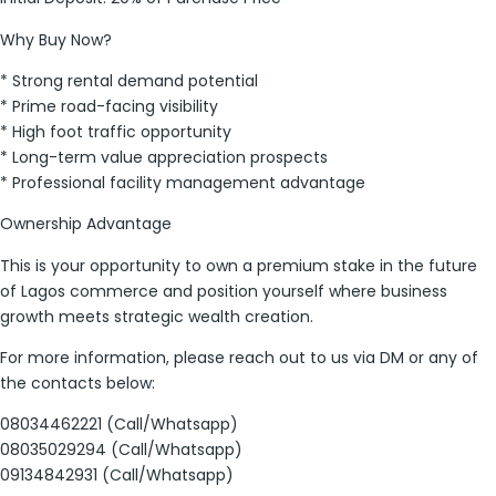
Why Buy Now?
* Strong rental demand potential
* Prime road-facing visibility
* High foot traffic opportunity
* Long-term value appreciation prospects
* Professional facility management advantage
Ownership Advantage
This is your opportunity to own a premium stake in the future
of Lagos commerce and position yourself where business
growth meets strategic wealth creation.
For more information, please reach out to us via DM or any of
the contacts below:
08034462221 (Call/Whatsapp)
08035029294 (Call/Whatsapp)
09134842931 (Call/Whatsapp)