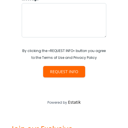
By clicking the «REQUEST INFO» button you agree
to the Terms of Use and Privacy Policy
REQUEST INFO
Estatik
Powered by