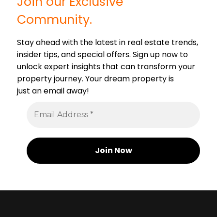
Join our Exclusive
Community.
Stay ahead with the latest in real estate trends,
insider tips, and special offers. Sign up now to
unlock expert insights that can transform your
property journey. Your dream property is
just an email away!