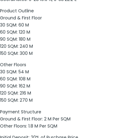
Product Outline
Ground & First Floor
30 SQM: 60 M
60 SQM: 120 M
90 SQM: 180 M
120 SQM: 240 M
150 SQM: 300 M
Other Floors
30 SQM: 54 M
60 SQM: 108 M
90 SQM: 162 M
120 SQM: 216 M
150 SQM: 270 M
Payment Structure
Ground & First Floor: 2 M Per SQM
Other Floors: 1.8 M Per SQM
Initial Deposit: 20% of Purchase Price