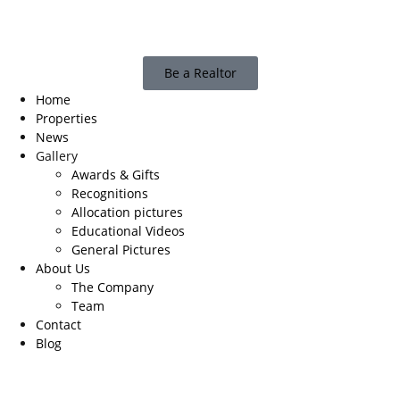
Be a Realtor
Home
Properties
News
Gallery
Awards & Gifts
Recognitions
Allocation pictures
Educational Videos
General Pictures
About Us
The Company
Team
Contact
Blog