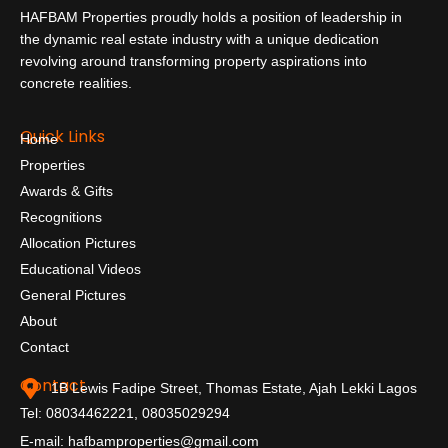
HAFBAM Properties proudly holds a position of leadership in
the dynamic real estate industry with a unique dedication
revolving around transforming property aspirations into
concrete realities.
Quick Links
Home
Properties
Awards & Gifts
Recognitions
Allocation Pictures
Educational Videos
General Pictures
About
Contact
Contact
1B Lewis Fadipe Street, Thomas Estate, Ajah Lekki Lagos
Tel: 08034462221, 08035029294
E-mail: hafbamproperties@gmail.com