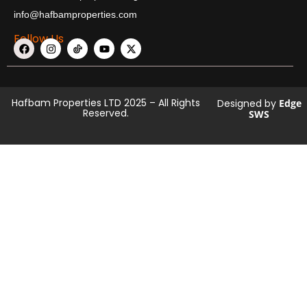
info@hafbamproperties.com
Follow Us
Hafbam Properties LTD 2025 – All Rights
Designed by
Edge
Reserved.
SWS