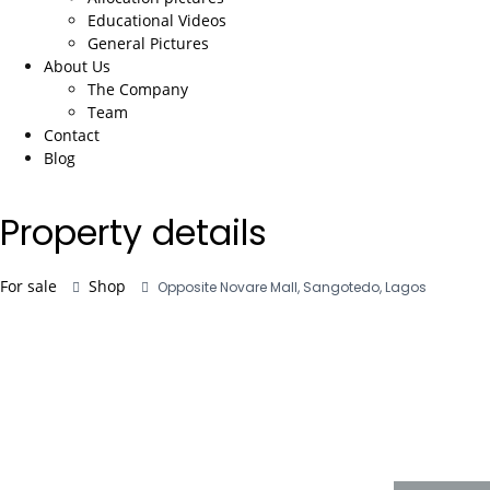
Educational Videos
General Pictures
About Us
The Company
Team
Contact
Blog
Property details
For sale
Shop
Opposite Novare Mall, Sangotedo, Lagos