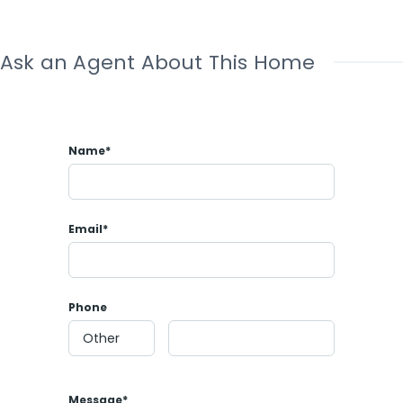
Ask an Agent About This Home
Name*
Email*
Phone
Message*