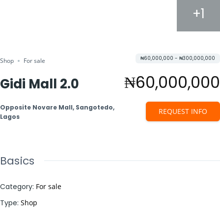
+1
₦60,000,000 - ₦300,000,000
Shop
For sale
₦60,000,000
Gidi Mall 2.0
Opposite Novare Mall, Sangotedo,
REQUEST INFO
Lagos
Basics
Category
:
For sale
Type
:
Shop