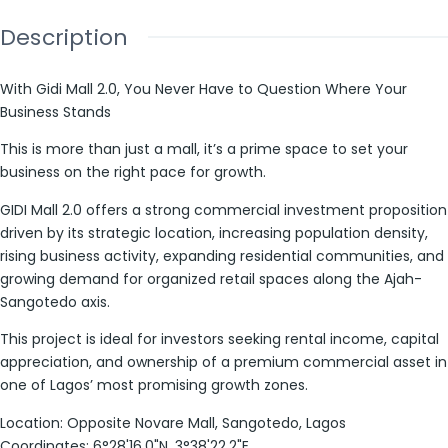
Description
With Gidi Mall 2.0, You Never Have to Question Where Your
Business Stands
This is more than just a mall, it’s a prime space to set your
business on the right pace for growth.
GIDI Mall 2.0 offers a strong commercial investment proposition
driven by its strategic location, increasing population density,
rising business activity, expanding residential communities, and
growing demand for organized retail spaces along the Ajah-
Sangotedo axis.
This project is ideal for investors seeking rental income, capital
appreciation, and ownership of a premium commercial asset in
one of Lagos’ most promising growth zones.
Location: Opposite Novare Mall, Sangotedo, Lagos
Coordinates: 6°28'16.0"N, 3°38'22.2"E