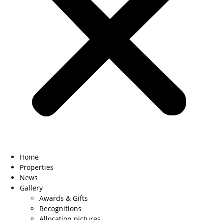
Home
Properties
News
Gallery
Awards & Gifts
Recognitions
Allocation pictures