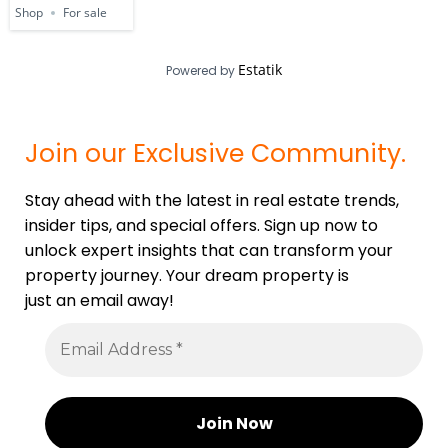
Shop
For sale
Estatik
Powered by
Join our Exclusive Community.
Stay ahead with the latest in real estate trends,
insider tips, and special offers. Sign up now to
unlock expert insights that can transform your
property journey. Your dream property is
just an email away!