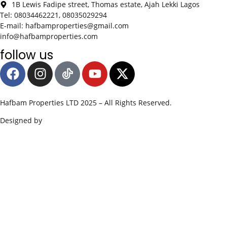
1B Lewis Fadipe street, Thomas estate, Ajah Lekki Lagos
Tel: 08034462221, 08035029294
E-mail: hafbamproperties@gmail.com
info@hafbamproperties.com
follow us
Hafbam Properties LTD 2025 – All Rights Reserved.
Designed by
Edge SWS