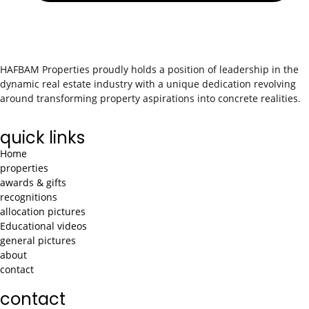
HAFBAM Properties proudly holds a position of leadership in the
dynamic real estate industry with a unique dedication revolving
around transforming property aspirations into concrete realities.
quick links
Home
properties
awards & gifts
recognitions
allocation pictures
Educational videos
general pictures
about
contact
contact