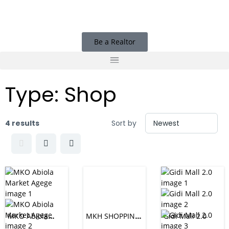
Be a Realtor
Type:
Shop
4 results
Sort by
MKO Abiola
MKH SHOPPING
Gidi Mall 2.0
Market Agege
MALL