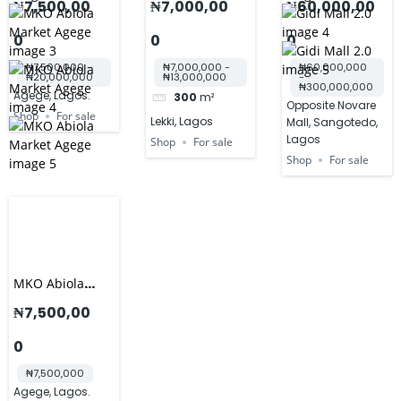
₦7,500,00
₦7,000,00
₦60,000,00
STANDARD
0
0
0
SHOPS
₦7,500,000 -
₦7,000,000 -
₦60,000,000
₦20,000,000
₦13,000,000
-
₦300,000,000
Agege, Lagos.
300
m²
Opposite Novare
Shop
For sale
Lekki, Lagos
Mall, Sangotedo,
Lagos
Shop
For sale
Shop
For sale
MKO Abiola
International
₦7,500,00
Market
0
₦7,500,000
Agege, Lagos.