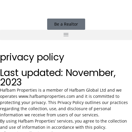
Be a Realtor
privacy policy
Last updated: November,
2023
Hafbam Properties is a member of Hafbam Global Ltd and we
operates www.hafbamproperties.com and it is committed to
protecting your privacy. This Privacy Policy outlines our practices
regarding the collection, use, and disclosure of personal
information we receive from users of our services.
By using Hafbam Properties’ services, you agree to the collection
and use of information in accordance with this policy.