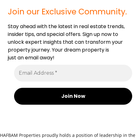
Join our Exclusive Community.
Stay ahead with the latest in real estate trends,
insider tips, and special offers. Sign up now to
unlock expert insights that can transform your
property journey. Your dream property is
just an email away!
HAFBAM Properties proudly holds a position of leadership in the