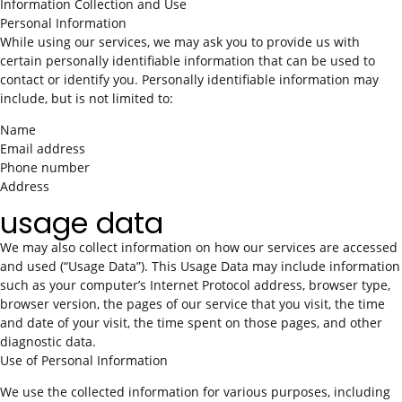
Information Collection and Use
Personal Information
While using our services, we may ask you to provide us with
certain personally identifiable information that can be used to
contact or identify you. Personally identifiable information may
include, but is not limited to:
Name
Email address
Phone number
Address
usage data
We may also collect information on how our services are accessed
and used (“Usage Data”). This Usage Data may include information
such as your computer’s Internet Protocol address, browser type,
browser version, the pages of our service that you visit, the time
and date of your visit, the time spent on those pages, and other
diagnostic data.
Use of Personal Information
We use the collected information for various purposes, including