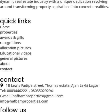
dynamic real estate industry with a unique dedication revolving
around transforming property aspirations into concrete realities.
quick links
Home
properties
awards & gifts
recognitions
allocation pictures
Educational videos
general pictures
about
contact
contact
1B Lewis Fadipe street, Thomas estate, Ajah Lekki Lagos
Tel: 08034462221, 08035029294
E-mail: hafbamproperties@gmail.com
info@hafbamproperties.com
follow us