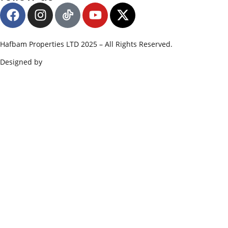
Hafbam Properties LTD 2025 – All Rights Reserved.
Designed by
Edge SWS