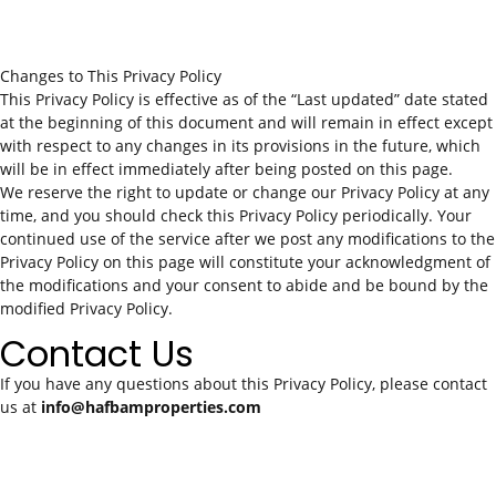
Changes to This Privacy Policy
This Privacy Policy is effective as of the “Last updated” date stated
at the beginning of this document and will remain in effect except
with respect to any changes in its provisions in the future, which
will be in effect immediately after being posted on this page.
We reserve the right to update or change our Privacy Policy at any
time, and you should check this Privacy Policy periodically. Your
continued use of the service after we post any modifications to the
Privacy Policy on this page will constitute your acknowledgment of
the modifications and your consent to abide and be bound by the
modified Privacy Policy.
Contact Us
If you have any questions about this Privacy Policy, please contact
us at
info@hafbamproperties.com