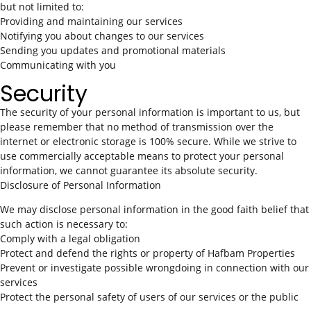
but not limited to:
Providing and maintaining our services
Notifying you about changes to our services
Sending you updates and promotional materials
Communicating with you
Security
The security of your personal information is important to us, but
please remember that no method of transmission over the
internet or electronic storage is 100% secure. While we strive to
use commercially acceptable means to protect your personal
information, we cannot guarantee its absolute security.
Disclosure of Personal Information
We may disclose personal information in the good faith belief that
such action is necessary to:
Comply with a legal obligation
Protect and defend the rights or property of Hafbam Properties
Prevent or investigate possible wrongdoing in connection with our
services
Protect the personal safety of users of our services or the public