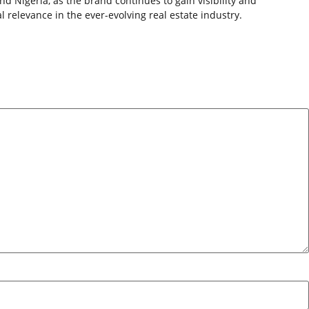
nd Nigeria, as the brand continues to gain visibility and
 relevance in the ever-evolving real estate industry.