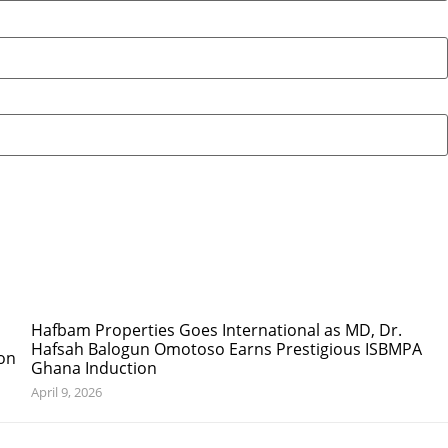
Hafbam Properties Goes International as MD, Dr.
Hafsah Balogun Omotoso Earns Prestigious ISBMPA
Ghana Induction
April 9, 2026