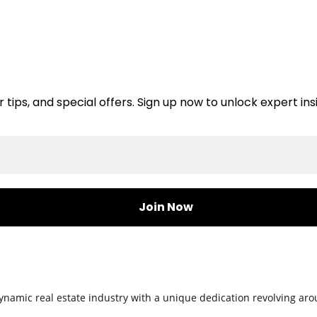
er tips, and special offers. Sign up now to unlock expert i
namic real estate industry with a unique dedication revolving arou