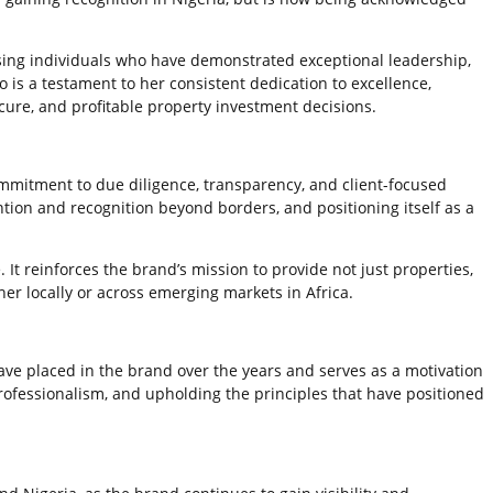
sing individuals who have demonstrated exceptional leadership,
s a testament to her consistent dedication to excellence,
ecure, and profitable property investment decisions.
mmitment to due diligence, transparency, and client-focused
ntion and recognition beyond borders, and positioning itself as a
It reinforces the brand’s mission to provide not just properties,
er locally or across emerging markets in Africa.
ave placed in the brand over the years and serves as a motivation
rofessionalism, and upholding the principles that have positioned