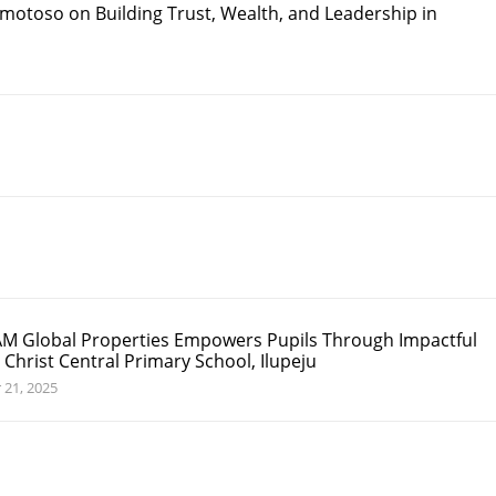
motoso on Building Trust, Wealth, and Leadership in
M Global Properties Empowers Pupils Through Impactful
 Christ Central Primary School, Ilupeju
 21, 2025