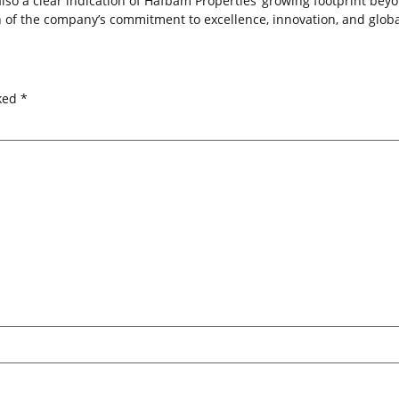
also a clear indication of Hafbam Properties’ growing footprint beyo
n of the company’s commitment to excellence, innovation, and global
rked
*