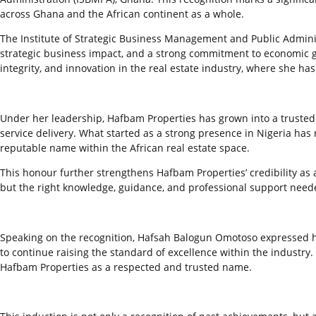
across Ghana and the African continent as a whole.
The Institute of Strategic Business Management and Public Admini
strategic business impact, and a strong commitment to economic g
integrity, and innovation in the real estate industry, where she ha
Under her leadership, Hafbam Properties has grown into a trusted 
service delivery. What started as a strong presence in Nigeria has
reputable name within the African real estate space.
This honour further strengthens Hafbam Properties’ credibility as a
but the right knowledge, guidance, and professional support needed
Speaking on the recognition, Hafsah Balogun Omotoso expressed her 
to continue raising the standard of excellence within the industry
Hafbam Properties as a respected and trusted name.