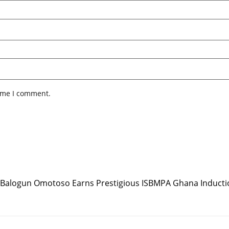
time I comment.