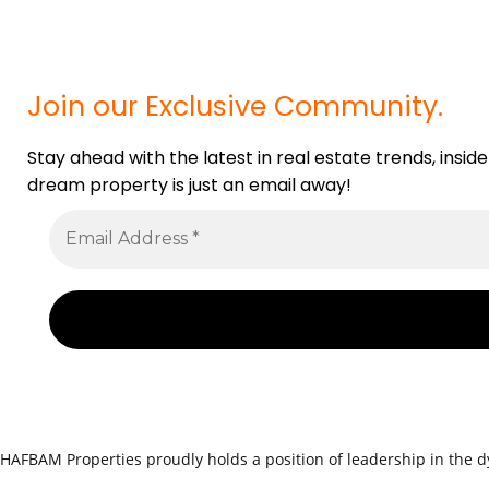
Join our Exclusive Community.
Stay ahead with the latest in real estate trends, insid
dream property is just an email away!
HAFBAM Properties proudly holds a position of leadership in the dy