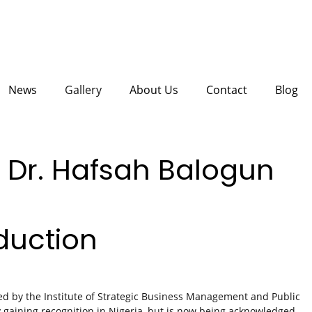
News
Gallery
About Us
Contact
Blog
 Dr. Hafsah Balogun
duction
d by the Institute of Strategic Business Management and Public
y gaining recognition in Nigeria, but is now being acknowledged