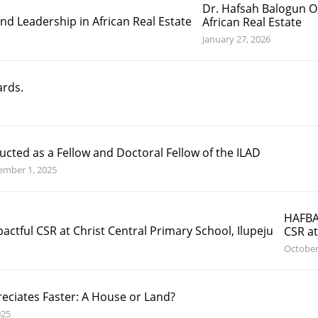
Dr. Hafsah Balogun O
African Real Estate
January 27, 2026
ards.
ucted as a Fellow and Doctoral Fellow of the ILAD
ember 1, 2025
HAFBA
CSR at
October
eciates Faster: A House or Land?
025