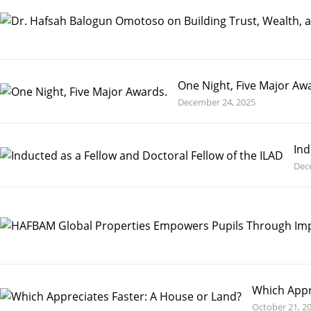
One Night, Five Major Aw
December 24, 2025
Ind
Dec
Which Appr
October 21, 2