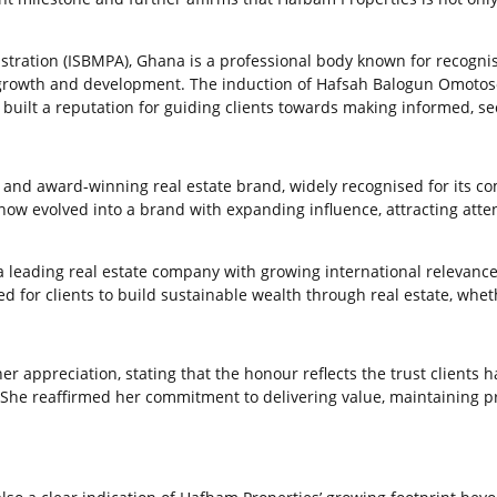
stration (ISBMPA), Ghana is a professional body known for recogni
rowth and development. The induction of Hafsah Balogun Omotoso i
s built a reputation for guiding clients towards making informed, s
and award-winning real estate brand, widely recognised for its co
 now evolved into a brand with expanding influence, attracting atte
 leading real estate company with growing international relevance. 
 for clients to build sustainable wealth through real estate, wheth
appreciation, stating that the honour reflects the trust clients h
. She reaffirmed her commitment to delivering value, maintaining p