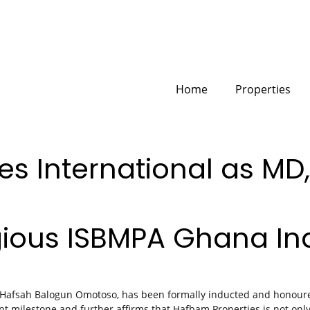
Home
Properties
s International as MD,
gious ISBMPA Ghana In
 Hafsah Balogun Omotoso, has been formally inducted and honoure
nt milestone and further affirms that Hafbam Properties is not onl