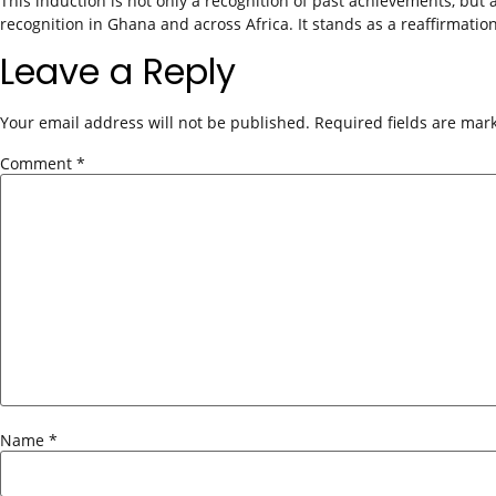
This induction is not only a recognition of past achievements, but 
recognition in Ghana and across Africa. It stands as a reaffirmatio
Leave a Reply
Your email address will not be published.
Required fields are ma
Comment
*
Name
*