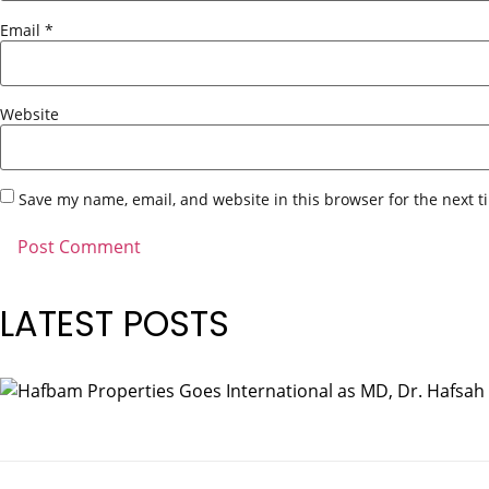
Email
*
Website
Save my name, email, and website in this browser for the next 
LATEST POSTS