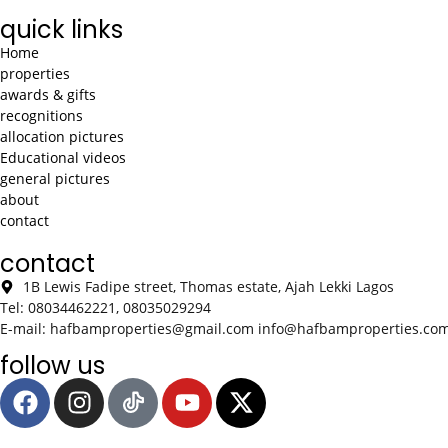
quick links
Home
properties
awards & gifts
recognitions
allocation pictures
Educational videos
general pictures
about
contact
contact
1B Lewis Fadipe street, Thomas estate, Ajah Lekki Lagos
Tel: 08034462221, 08035029294
E-mail: hafbamproperties@gmail.com info@hafbamproperties.co
follow us