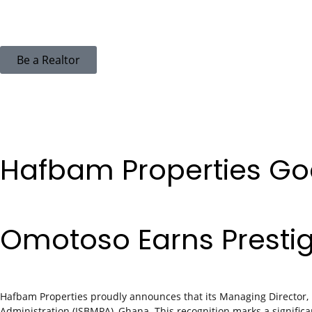
Be a Realtor
Hafbam Properties Goe
Omotoso Earns Presti
Hafbam Properties proudly announces that its Managing Director,
Administration (ISBMPA), Ghana. This recognition marks a significa