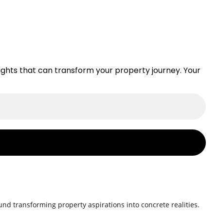
nsights that can transform your property journey. Your
nd transforming property aspirations into concrete realities.