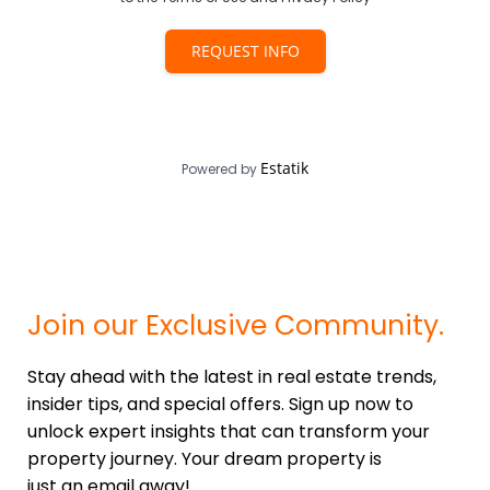
REQUEST INFO
Estatik
Powered by
Join our Exclusive Community.
Stay ahead with the latest in real estate trends,
insider tips, and special offers. Sign up now to
unlock expert insights that can transform your
property journey. Your dream property is
just an email away!