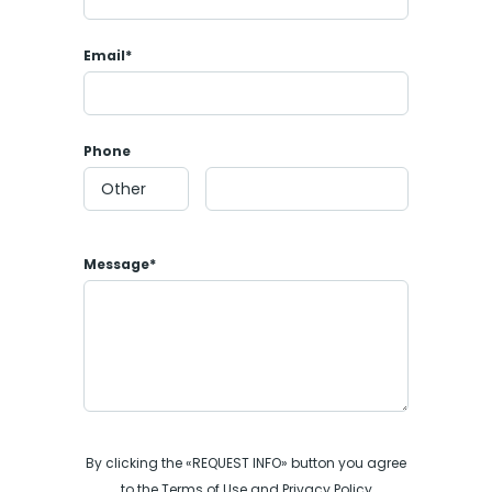
Email*
Phone
Message*
By clicking the «REQUEST INFO» button you agree
to the Terms of Use and Privacy Policy