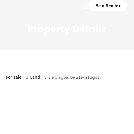
Be a Realtor
Property Details
For sale
Land
Eleranigbe, Ibeju Lekki Lagos