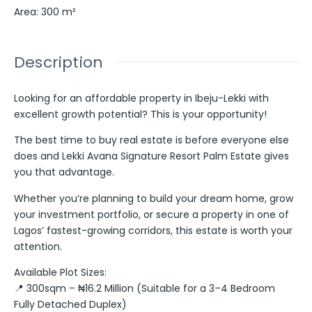
Area
:
300
m²
Description
Looking for an affordable property in Ibeju-Lekki with
excellent growth potential? This is your opportunity!
The best time to buy real estate is before everyone else
does and Lekki Avana Signature Resort Palm Estate gives
you that advantage.
Whether you’re planning to build your dream home, grow
your investment portfolio, or secure a property in one of
Lagos’ fastest-growing corridors, this estate is worth your
attention.
Available Plot Sizes:
📍 300sqm – ₦16.2 Million (Suitable for a 3–4 Bedroom
Fully Detached Duplex)