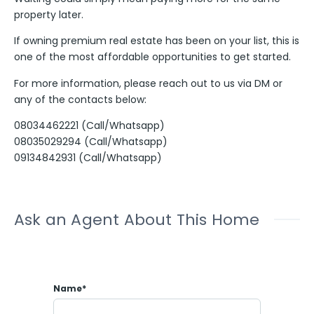
property later.
If owning premium real estate has been on your list, this is
one of the most affordable opportunities to get started.
For more information, please reach out to us via DM or
any of the contacts below:
08034462221 (Call/Whatsapp)
08035029294 (Call/Whatsapp)
09134842931 (Call/Whatsapp)
Ask an Agent About This Home
Name*