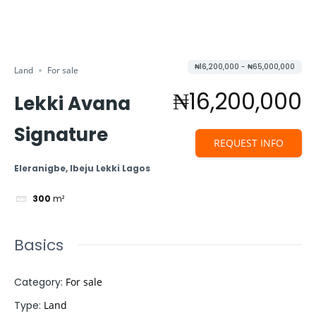
₦16,200,000 - ₦65,000,000
Land
For sale
₦16,200,000
Lekki Avana
Signature
REQUEST INFO
Eleranigbe, Ibeju Lekki Lagos
300
m²
Basics
Category
:
For sale
Type
:
Land