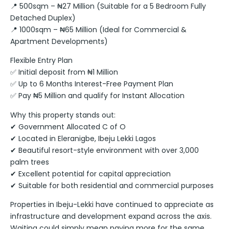
📍 500sqm – ₦27 Million (Suitable for a 5 Bedroom Fully
Detached Duplex)
📍 1000sqm – ₦65 Million (Ideal for Commercial &
Apartment Developments)
Flexible Entry Plan
✅ Initial deposit from ₦1 Million
✅ Up to 6 Months Interest-Free Payment Plan
✅ Pay ₦5 Million and qualify for Instant Allocation
Why this property stands out:
✔ Government Allocated C of O
✔ Located in Eleranigbe, Ibeju Lekki Lagos
✔ Beautiful resort-style environment with over 3,000
palm trees
✔ Excellent potential for capital appreciation
✔ Suitable for both residential and commercial purposes
Properties in Ibeju-Lekki have continued to appreciate as
infrastructure and development expand across the axis.
Waiting could simply mean paying more for the same