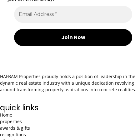
HAFBAM Properties proudly holds a position of leadership in the
dynamic real estate industry with a unique dedication revolving
around transforming property aspirations into concrete realities.
quick links
Home
properties
awards & gifts
recognitions