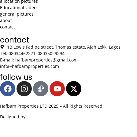
allocation pictures
Educational videos
general pictures
about
contact
contact
1B Lewis Fadipe street, Thomas estate, Ajah Lekki Lagos
Tel: 08034462221, 08035029294
E-mail: hafbamproperties@gmail.com
info@hafbamproperties.com
follow us
Hafbam Properties LTD 2025 – All Rights Reserved.
Designed by
Edge SWS